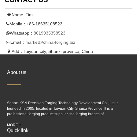
Name: Tim
Mobile：+86-18635108523
Whatsapp：
8619935358523
Email：
market@china-forging.biz
Add：Taiyuan city, Shanxi province, China
About us
Shanxi KSN Precision Forging Technology Development Co., Ltd is
founded in 2005, located in Taiyuan City, Shanxi Province. It is a
professional forging product supplier, the forging branch of
Taiyuan SIMIS
industry.
MORE +
Quick link