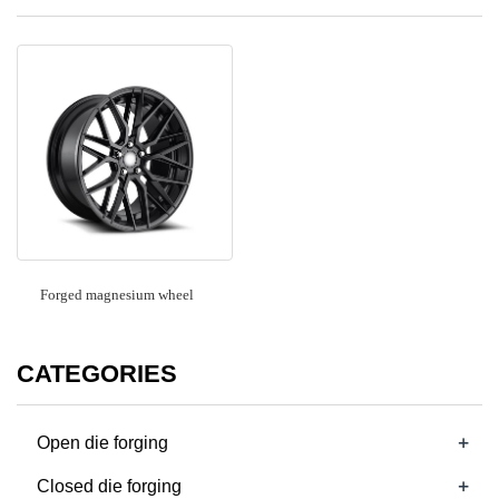
Forged magnesium wheel
CATEGORIES
+
Open die forging
+
Closed die forging