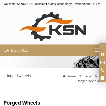
Welcome: Shanxi KSN Precision Forging Technology Development Co., Ltd
CATEGORIES
Toggl
navig
forged wheels
Home
Tags
forged wheels
Forged Wheels