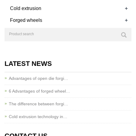
+
Cold extrusion
+
Forged wheels
LATEST NEWS
Advantages of open die forgi…
6 Advantages of forged wheel…
The difference between forgi…
Cold extrusion technology in…
CONTACT US