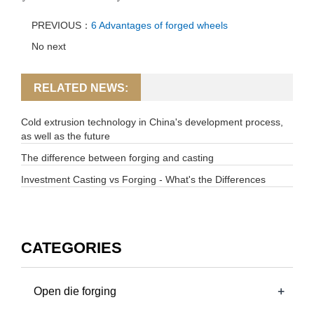
PREVIOUS：
6 Advantages of forged wheels
No next
RELATED NEWS:
Cold extrusion technology in China's development process,
as well as the future
The difference between forging and casting
Investment Casting vs Forging - What's the Differences
CATEGORIES
+
Open die forging