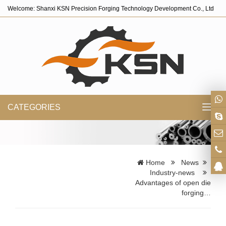
Welcome: Shanxi KSN Precision Forging Technology Development Co., Ltd
CATEGORIES
Toggl
navig
Home
News
Industry-news
Advantages of open die
forging…