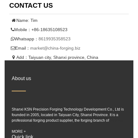
CONTACT US
Name: Tim
Mobile：+86-18635108523
Whatsapp：
8619935358523
Email：
market@china-forging.biz
Add：Taiyuan city, Shanxi province, China
About us
Shanxi KSN Precision Forging Technology Development Co., Ltd is
founded in 2005, located in Taiyuan City, Shanxi Province. It is a
professional forging product supplier, the forging branch of
Taiyuan
SIMIS industry.
MORE +
Quick link