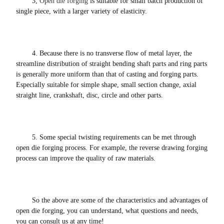
3, 
Open die forging
 is suitable for small batch production of 
single piece, with a larger variety of elasticity. 
4. Because there is no transverse flow of metal layer, the 
streamline distribution of straight bending shaft parts and ring parts 
is generally more uniform than that of casting and forging parts.
Especially suitable for simple shape, small section change, axial 
straight line, crankshaft, disc, circle and other parts. 
5. Some special twisting requirements can be met through 
open die forging process. For example, the reverse drawing forging 
process can improve the quality of raw materials. 
So the above are some of the characteristics and advantages of 
open die forging, you can understand, what questions and needs, 
you can consult us at any time!