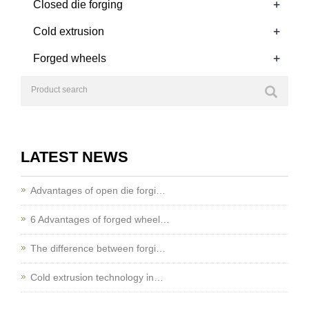
+
Closed die forging
+
Cold extrusion
+
Forged wheels
LATEST NEWS
Advantages of open die forgi…
6 Advantages of forged wheel…
The difference between forgi…
Cold extrusion technology in…