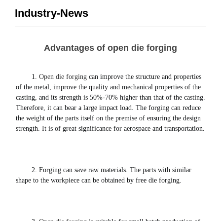
Industry-News
Advantages of open die forging
1. 
Open die forging
 can improve the structure and properties 
of the metal, improve the quality and mechanical properties of the 
casting, and its strength is 50%-70% higher than that of the casting.
Therefore, it can bear a large impact load. The forging can reduce 
the weight of the parts itself on the premise of ensuring the design 
strength. It is of great significance for aerospace and transportation. 
2. Forging can save raw materials.
 The parts with similar 
shape to the workpiece can be obtained by free die forging. 