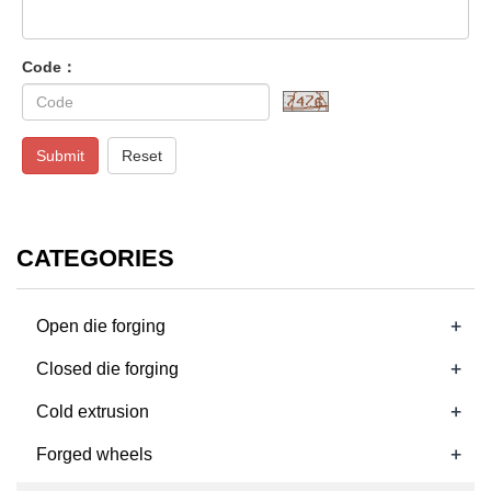
Code：
Submit
Reset
CATEGORIES
+
Open die forging
+
Closed die forging
+
Cold extrusion
+
Forged wheels