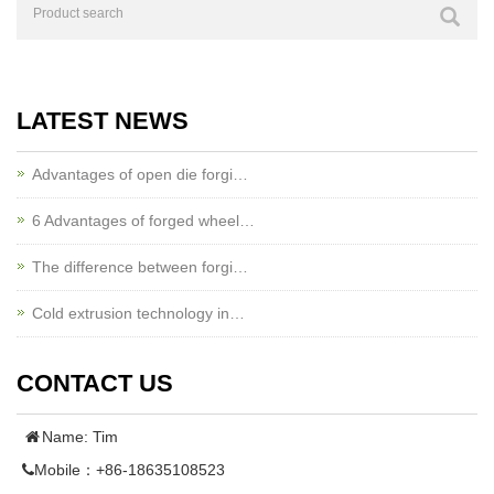
LATEST NEWS
Advantages of open die forgi…
6 Advantages of forged wheel…
The difference between forgi…
Cold extrusion technology in…
CONTACT US
Name: Tim
Mobile：+86-18635108523