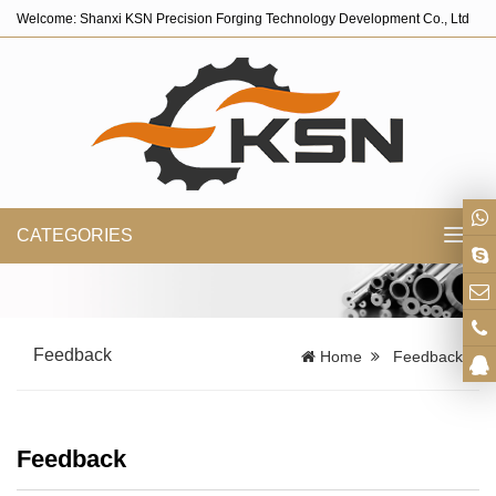
Welcome: Shanxi KSN Precision Forging Technology Development Co., Ltd
CATEGORIES
Toggl
navig
Feedback
Home
Feedback
Feedback