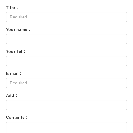
Title：
Your name：
Your Tel：
E-mail：
Add：
Contents：