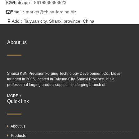
Whatsapp：
8619935358523
Email：
market@china-forging.biz
Add：Taiyuan city, Shanxi province, China
About us
Shanxi KSN Precision Forging Technology Development Co., Ltd is
founded in 2005, located in Taiyuan City, Shanxi Province. It is a
professional forging product supplier, the forging branch of
Taiyuan SIMIS
industry.
MORE +
Quick link
About us
Products