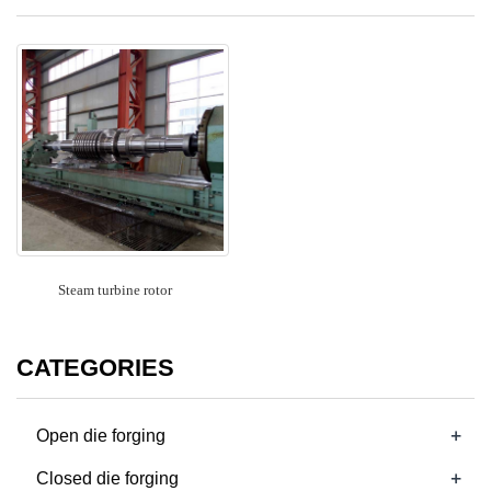
Steam turbine rotor
CATEGORIES
+
Open die forging
+
Closed die forging