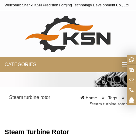
Welcome: Shanxi KSN Precision Forging Technology Development Co., Ltd
CATEGORIES
Toggl
navig
Steam turbine rotor
Home
Tags
Steam turbine rotor
Steam Turbine Rotor