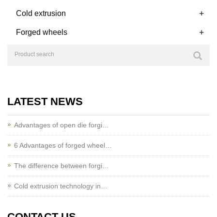
+
Cold extrusion
+
Forged wheels
LATEST NEWS
Advantages of open die forgi…
6 Advantages of forged wheel…
The difference between forgi…
Cold extrusion technology in…
CONTACT US