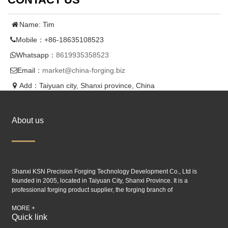
Name: Tim
Mobile：+86-18635108523
Whatsapp：
8619935358523
Email：
market@china-forging.biz
Add：Taiyuan city, Shanxi province, China
About us
Shanxi KSN Precision Forging Technology Development Co., Ltd is
founded in 2005, located in Taiyuan City, Shanxi Province. It is a
professional forging product supplier, the forging branch of
Taiyuan SIMIS
industry.
MORE +
Quick link