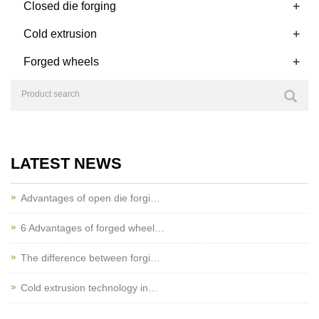
+
Closed die forging
+
Cold extrusion
+
Forged wheels
LATEST NEWS
Advantages of open die forgi…
6 Advantages of forged wheel…
The difference between forgi…
Cold extrusion technology in…