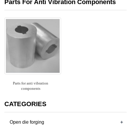
Parts For Anti Vibration Components
Parts for anti vibration
components
CATEGORIES
+
Open die forging