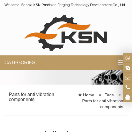
Welcome: Shanxi KSN Precision Forging Technology Development Co., Ltd
CATEGORIES
Toggl
navig
Parts for anti vibration
Home
Tags
components
Parts for anti vibration
components