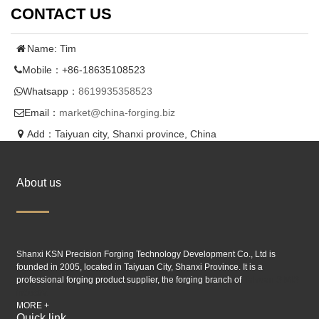
CONTACT US
Name: Tim
Mobile：+86-18635108523
Whatsapp：
8619935358523
Email：
market@china-forging.biz
Add：Taiyuan city, Shanxi province, China
About us
Shanxi KSN Precision Forging Technology Development Co., Ltd is
founded in 2005, located in Taiyuan City, Shanxi Province. It is a
professional forging product supplier, the forging branch of
Taiyuan SIMIS
industry.
MORE +
Quick link