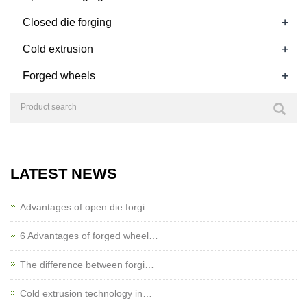
+
Closed die forging
+
Cold extrusion
+
Forged wheels
LATEST NEWS
Advantages of open die forgi…
6 Advantages of forged wheel…
The difference between forgi…
Cold extrusion technology in…