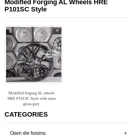
Modifled Forging AL Wheels HRE
P101SC Style
Modifled forging AL wheels
HRE P101SC Style with stain
gloss grey
CATEGORIES
+
Open die forging