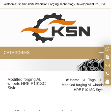
Welcome: Shanxi KSN Precision Forging Technology Development Co., Ltd
CATEGORIES
Toggl
navig
Modifled forging AL
Home
Tags
wheels HRE P101SC
Modifled forging AL wheels
Style
HRE P101SC Style