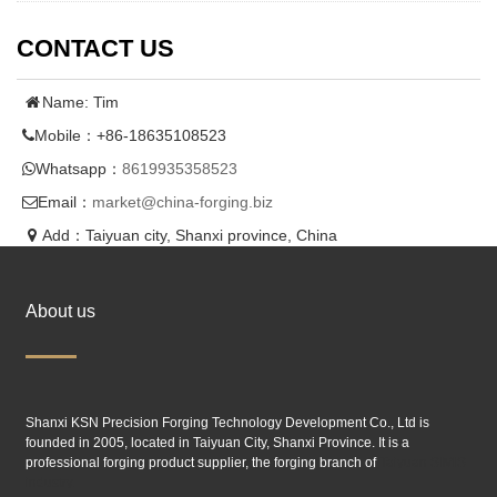
CONTACT US
Name: Tim
Mobile：+86-18635108523
Whatsapp：
8619935358523
Email：
market@china-forging.biz
Add：Taiyuan city, Shanxi province, China
About us
Shanxi KSN Precision Forging Technology Development Co., Ltd is
founded in 2005, located in Taiyuan City, Shanxi Province. It is a
professional forging product supplier, the forging branch of
Taiyuan SIMIS
industry.