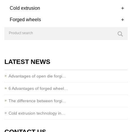
+
Cold extrusion
+
Forged wheels
LATEST NEWS
Advantages of open die forgi…
6 Advantages of forged wheel…
The difference between forgi…
Cold extrusion technology in…
CONTACT US