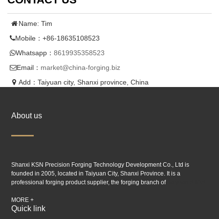
Name: Tim
Mobile：+86-18635108523
Whatsapp：
8619935358523
Email：
market@china-forging.biz
Add：Taiyuan city, Shanxi province, China
About us
Shanxi KSN Precision Forging Technology Development Co., Ltd is
founded in 2005, located in Taiyuan City, Shanxi Province. It is a
professional forging product supplier, the forging branch of
Taiyuan SIMIS
industry.
MORE +
Quick link