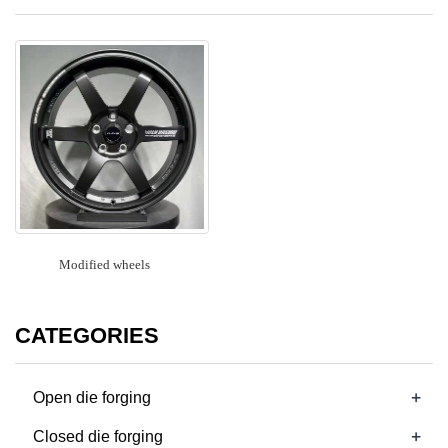
Modified wheels
CATEGORIES
+
Open die forging
+
Closed die forging