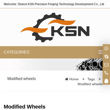
Welcome: Shanxi KSN Precision Forging Technology Development Co., Ltd
CATEGORIES
Toggl
navig
Modified wheels
Home
Tags
Modified wheels
Modified Wheels