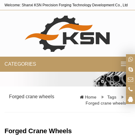
Welcome: Shanxi KSN Precision Forging Technology Development Co., Ltd
CATEGORIES
Toggl
navig
Forged crane wheels
Home
Tags
Forged crane wheels
Forged Crane Wheels