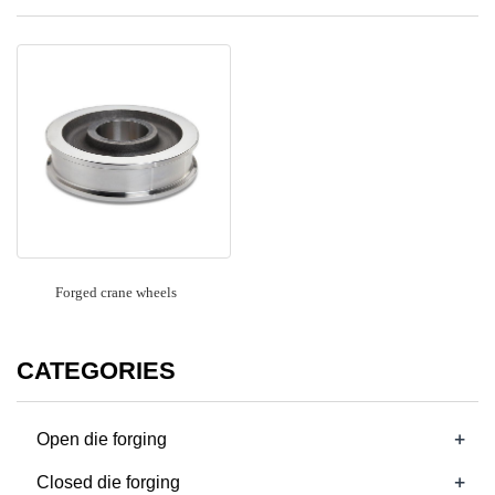
Forged crane wheels
CATEGORIES
+
Open die forging
+
Closed die forging