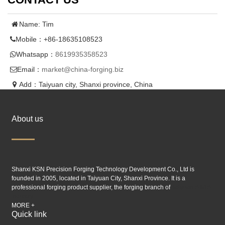
Name: Tim
Mobile：+86-18635108523
Whatsapp：
8619935358523
Email：
market@china-forging.biz
Add：Taiyuan city, Shanxi province, China
About us
Shanxi KSN Precision Forging Technology Development Co., Ltd is
founded in 2005, located in Taiyuan City, Shanxi Province. It is a
professional forging product supplier, the forging branch of
Taiyuan SIMIS
industry.
MORE +
Quick link