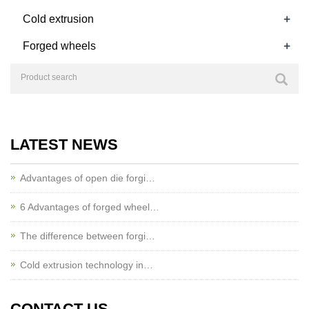
+
Cold extrusion
+
Forged wheels
LATEST NEWS
Advantages of open die forgi…
6 Advantages of forged wheel…
The difference between forgi…
Cold extrusion technology in…
CONTACT US