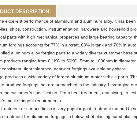
DUCT DESCRIPTION:
he excellent performance of aluminum and aluminum alloy, it has been wi
les, ships, construction, instrumentation, hardware and household prod
al parts with high mechanical properties and large bearing capacity, 
num forgings accounts for 77% in aircraft, 68% in tank and 76% in auto
lied aluminum alloy forging parts to a widely diverse customer base s
 products ranging from 0.1KG to 50KG, 5mm to 1000mm in diameter. As
 consistent, tight tolerance, near-net forgings available anywhere.
e produces a wide variety of forged aluminum motor vehicle parts. The 
 to produce forgings that are unmatched in the industry. Leveraging ou
to the customer’s specification. From heat treatment, machining, to testi
’s most stringent requirements.
 treatment or surface finish is very popular post treatment method to 
ce treatment for aluminum forgings in below: shot blasting, sand blasti