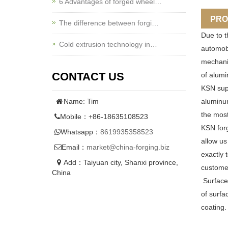
6 Advantages of forged wheel…
PRO
The difference between forgi…
Due to t
Cold extrusion technology in…
automobi
mechanic
CONTACT US
of alumi
KSN supp
Name: Tim
aluminum
the most
Mobile：+86-18635108523
KSN forg
Whatsapp：
8619935358523
allow us
Email：
market@china-forging.biz
exactly 
Add：Taiyuan city, Shanxi province,
customer
China
Surface
of surfa
coating.