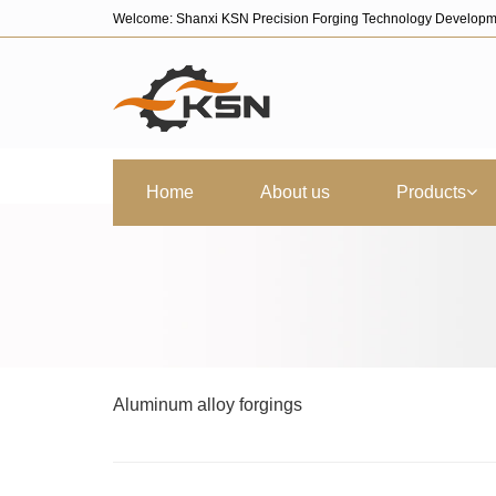
Welcome: Shanxi KSN Precision Forging Technology Developm
Home
About us
Products
Aluminum alloy forgings