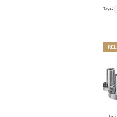
Tags:
REL
Long 