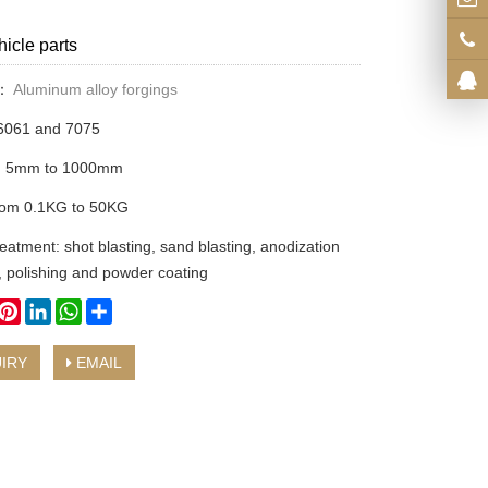
hicle parts
y：
Aluminum alloy forgings
 6061 and 7075
om 5mm to 1000mm
rom 0.1KG to 50KG
eatment: shot blasting, sand blasting, anodization
, polishing and powder coating
book
witter
Pinterest
LinkedIn
WhatsApp
Share
IRY
EMAIL