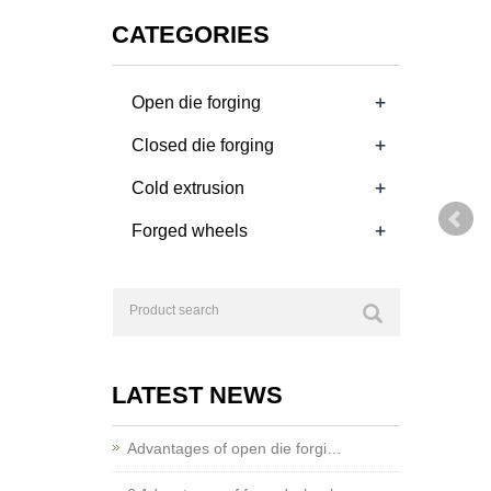
CATEGORIES
+
Open die forging
+
Closed die forging
+
Cold extrusion
+
Forged wheels
LATEST NEWS
Advantages of open die forgi…