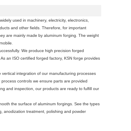
dely used in machinery, electricity, electronics,
ucts and other fields. Therefore, for important
they are mainly made by aluminum forging. The weight
mobile.
uccessfully. We produce high precision forged
 an ISO certified forged factory, KSN forge provides
vertical integration of our manufacturing processes
r process controls we ensure parts are provided
ng and inspection, our products are ready to fulfill our
smooth the surface of aluminum forgings. See the types
ng, anodization treatment, polishing and powder