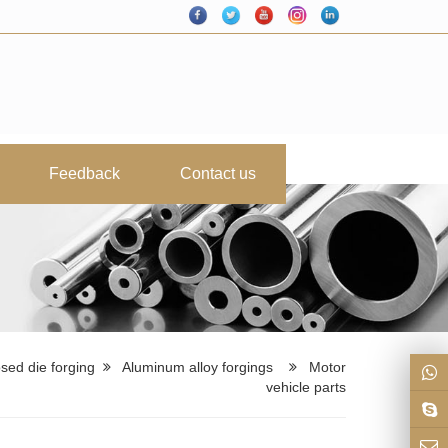
Feedback
Contact us
sed die forging
Aluminum alloy forgings
Motor
vehicle parts