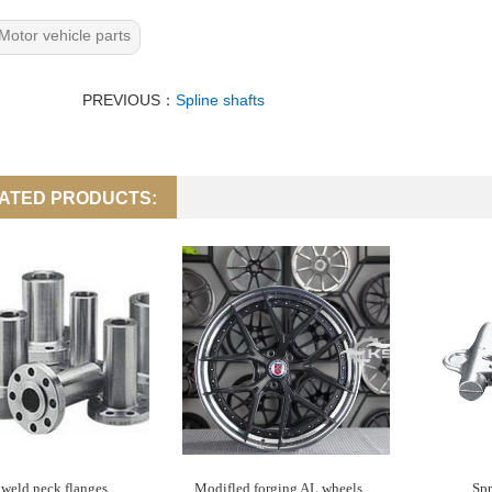
Motor vehicle parts
PREVIOUS：
Spline shafts
ATED PRODUCTS:
weld neck flanges
Modifled forging AL wheels
Spr