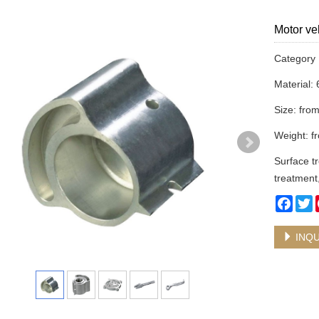
Motor ve
Categor
Material:
Size: fr
Weight: f
Surface tr
treatment
Face
T
INQU