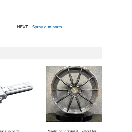
NEXT：
Spray gun parts
ay gun parts
Modifled forging AL wheel for