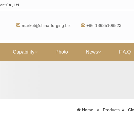
ent Co., Ltd
market@china-forging.biz
+86-18635108523
Capability
Photo
News
F.A.Q
Home
Products
Clo