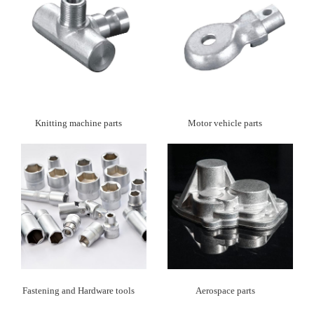
Knitting machine parts
Motor vehicle parts
Fastening and Hardware tools
Aerospace parts