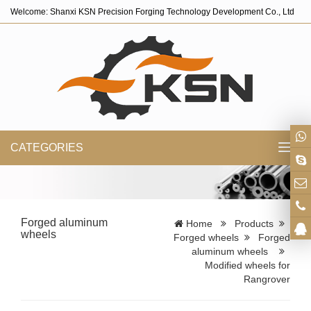
Welcome: Shanxi KSN Precision Forging Technology Development Co., Ltd
CATEGORIES
Toggl
navig
Forged aluminum
Home
Products
wheels
Forged wheels
Forged
aluminum wheels
Modified wheels for
Rangrover