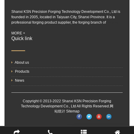
Shanxi KSN Precision Forging Technology Development Co., Ltd is
founded in 2005, located in Taiyuan City, Shanxi Province. It is a
professional forging product supplier, the forging branch of
Taiyuan
SIMIS industry.
MORE +
Quick link
About us
Products
News
Copyright © 2013-2022 Shanxi KSN Precision Forging
Technology Development Co., Ltd All Rights Reserved.
网
站统计
Sitemap