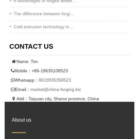
6 Advantages of forged wheel…
The difference between forgi…
Cold extrusion technology in…
CONTACT US
Name: Tim
Mobile：+86-18635108523
Whatsapp：
8619935358523
Email：
market@china-forging.biz
Add：Taiyuan city, Shanxi province, China
About us