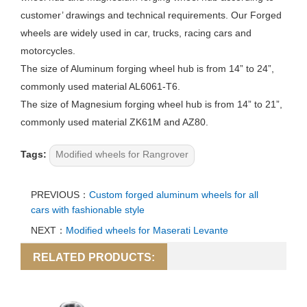
customer’ drawings and technical requirements. Our
Forged
wheels
are widely used in car, trucks, racing cars and
motorcycles.
The size of Aluminum forging wheel hub is from 14” to 24”,
commonly used material AL6061-T6.
The size of Magnesium forging wheel hub is from 14” to 21”,
commonly used material ZK61M and AZ80.
Tags:
Modified wheels for Rangrover
PREVIOUS：
Custom forged aluminum wheels for all
cars with fashionable style
NEXT：
Modified wheels for Maserati Levante
RELATED PRODUCTS: