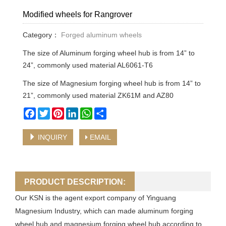
Modified wheels for Rangrover
Category：
Forged aluminum wheels
The size of Aluminum forging wheel hub is from 14” to
24”, commonly used material AL6061-T6
The size of Magnesium forging wheel hub is from 14” to
21”, commonly used material ZK61M and AZ80
Facebook
Twitter
Pinterest
LinkedIn
WhatsApp
Share
INQUIRY
EMAIL
PRODUCT DESCRIPTION:
Our KSN is the agent export company of Yinguang
Magnesium Industry, which can made aluminum forging
wheel hub and magnesium forging wheel hub according to