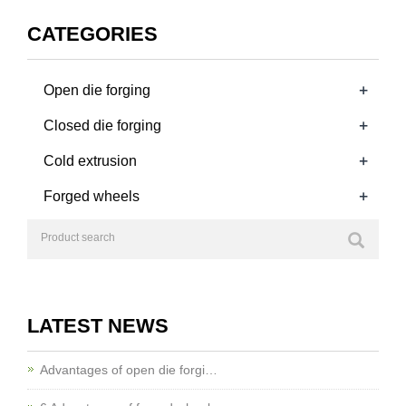
CATEGORIES
+
Open die forging
+
Closed die forging
+
Cold extrusion
+
Forged wheels
LATEST NEWS
Advantages of open die forgi…