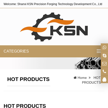
Welcome: Shanxi KSN Precision Forging Technology Development Co., Ltd
CATEGORIES
Toggl
navig
Home
HOT
HOT PRODUCTS
PRODUCTS
HOT PRODUCTS