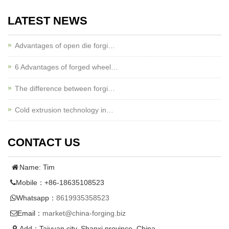
LATEST NEWS
Advantages of open die forgi…
6 Advantages of forged wheel…
The difference between forgi…
Cold extrusion technology in…
CONTACT US
Name: Tim
Mobile：+86-18635108523
Whatsapp：
8619935358523
Email：
market@china-forging.biz
Add：Taiyuan city, Shanxi province, China