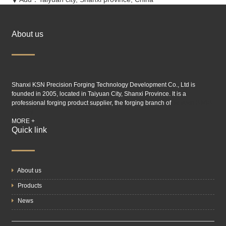
About us
Shanxi KSN Precision Forging Technology Development Co., Ltd is
founded in 2005, located in Taiyuan City, Shanxi Province. It is a
professional forging product supplier, the forging branch of
Taiyuan SIMIS
industry.
MORE +
Quick link
About us
Products
News