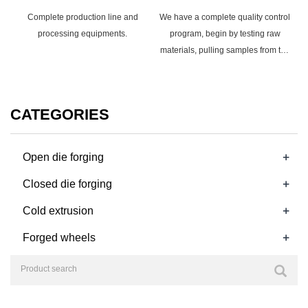
Complete production line and
We have a complete quality control
processing equipments.
program, begin by testing raw
materials, pulling samples from the
manufacturing line, and testing the
finished product.
CATEGORIES
+
Open die forging
+
Closed die forging
+
Cold extrusion
+
Forged wheels