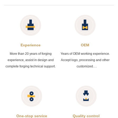
Experience
OEM
More than 20 years of forging
Years of OEM working experience.
experience, assist in design and
Accept logo, processing and other
complete forging technical support.
customized.
The acceptable file format is PDF /
DWG / STP / STEP / IGS and etc
One-stop service
Quality control