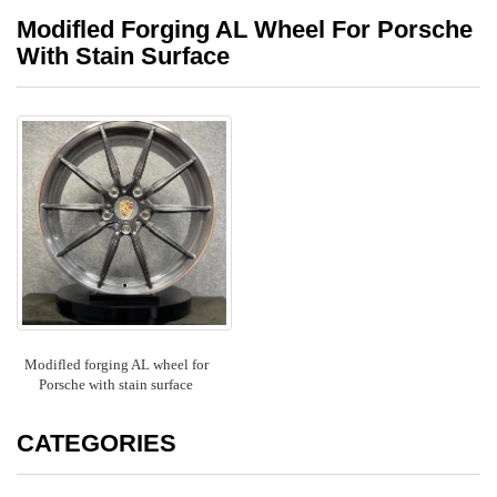
Modifled Forging AL Wheel For Porsche
With Stain Surface
Modifled forging AL wheel for
Porsche with stain surface
CATEGORIES