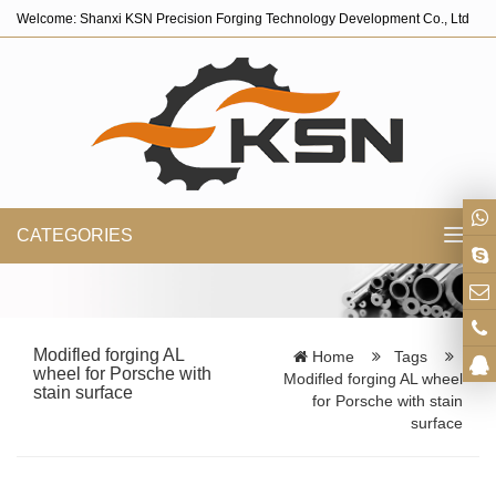
Welcome: Shanxi KSN Precision Forging Technology Development Co., Ltd
CATEGORIES
Toggl
navig
Modifled forging AL
Home
Tags
wheel for Porsche with
Modifled forging AL wheel
stain surface
for Porsche with stain
surface