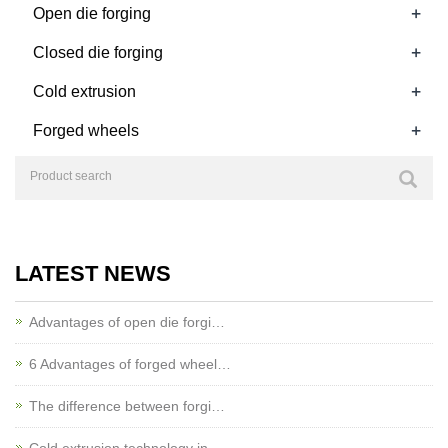
+
Open die forging
+
Closed die forging
+
Cold extrusion
+
Forged wheels
LATEST NEWS
Advantages of open die forgi…
6 Advantages of forged wheel…
The difference between forgi…