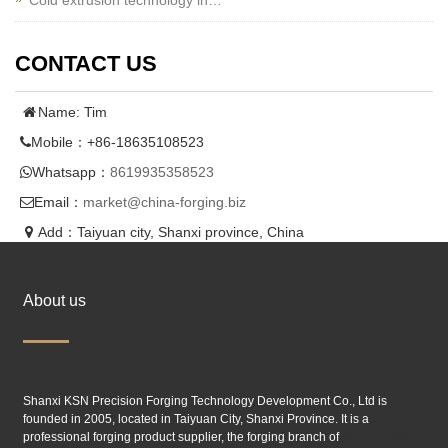
Cold extrusion technology in…
CONTACT US
Name: Tim
Mobile：+86-18635108523
Whatsapp：
8619935358523
Email：
market@china-forging.biz
Add：Taiyuan city, Shanxi province, China
About us
Shanxi KSN Precision Forging Technology Development Co., Ltd is
founded in 2005, located in Taiyuan City, Shanxi Province. It is a
professional forging product supplier, the forging branch of
Taiyuan SIMIS